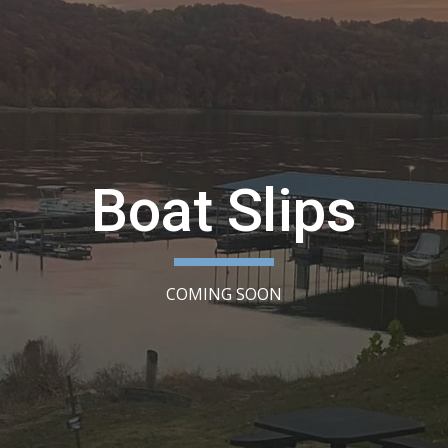
ip to main content
Skip to navigat
Boat Slips
COMING SOON