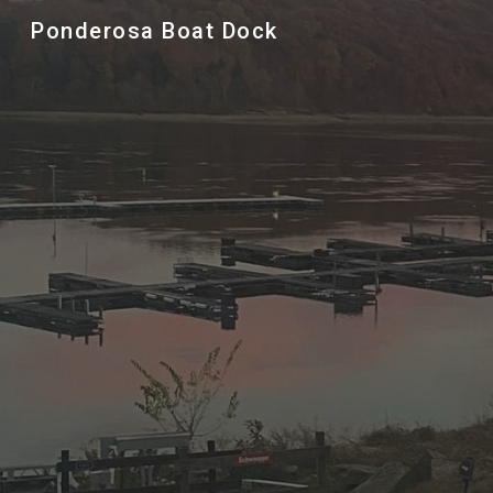
Ponderosa Boat Dock
Sk