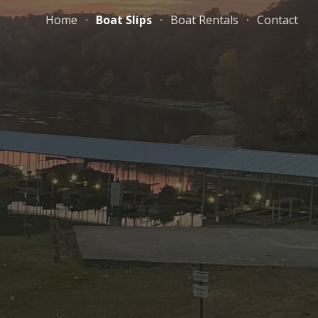
Home
Boat Slips
Boat Rentals
Contact
ion